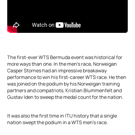
The first-ever WTS Bermuda event was historical for
more ways than one. In the men’s race, Norweigan
Casper Stornes had an impressive breakaway
performance to win his first-career WTS race. He then
was joined on the podium by his Norweigan training
partners and compatriots, Kristian Blummenfelt and
Gustav Iden to sweep the medal count for the nation.
It was also the first time in ITU history that a single
nation swept the podium in a WTS men’s race.