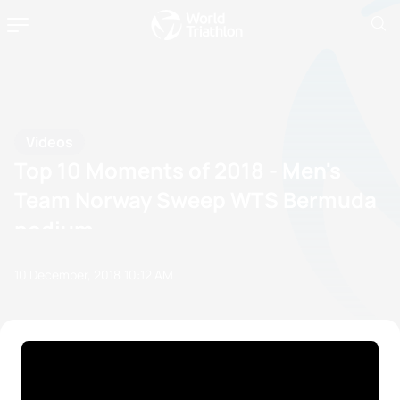
Videos
Top 10 Moments of 2018 - Men's
Team Norway Sweep WTS Bermuda
podium
10 December, 2018
10:12 AM