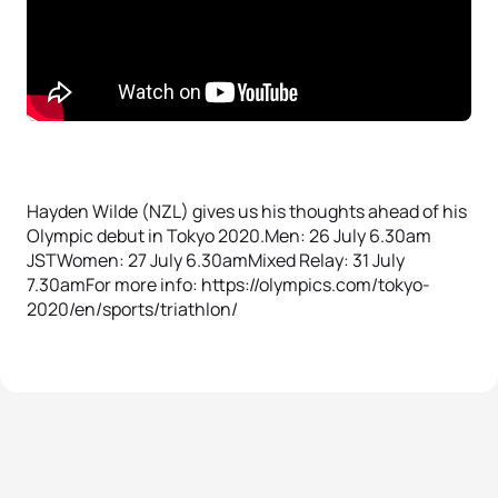
Hayden Wilde (NZL) gives us his thoughts ahead of his
Olympic debut in Tokyo 2020.Men: 26 July 6.30am
JSTWomen: 27 July 6.30amMixed Relay: 31 July
7.30amFor more info: https://olympics.com/tokyo-
2020/en/sports/triathlon/