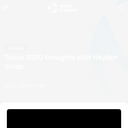
Videos
Tokyo 2020 thoughts with Hayden
Wilde
15 July, 2021
06:07 AM