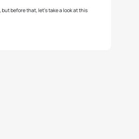
t before that, let’s take a look at this