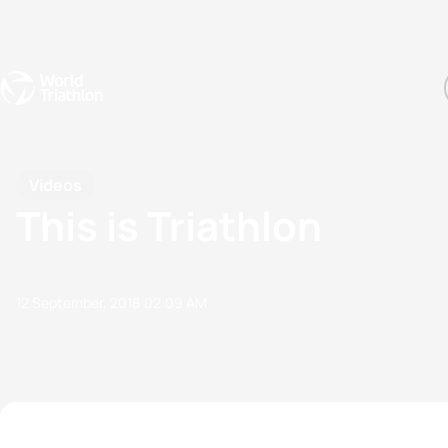
Events
Rankings
Athletes
The Sport
The best-performing triathletes of the season
World Triathlon Para Ran
Rankings sorted by Pa
Videos
This is Triathlon
12 September, 2018
02:09 AM