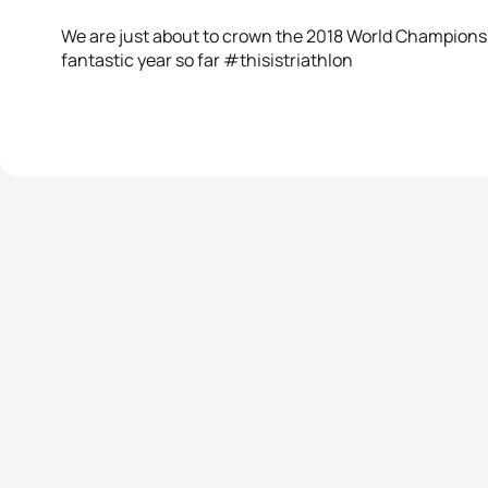
We are just about to crown the 2018 World Champions, bu
fantastic year so far #thisistriathlon