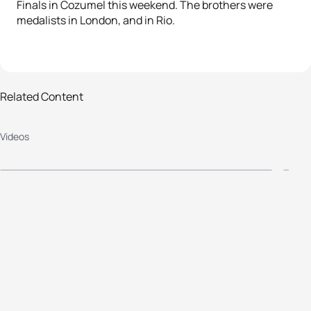
Finals in Cozumel this weekend. The brothers were
medalists in London, and in Rio.
2016 ITU World Triathlon Grand
2
Related Content
Final Cozumel - Elite Women's
F
Videos
Highlights
H