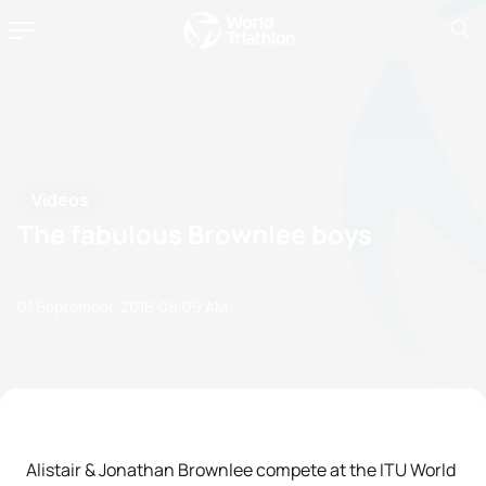
Videos
The fabulous Brownlee boys
01 September, 2016
09:09 AM
Alistair & Jonathan Brownlee compete at the ITU World