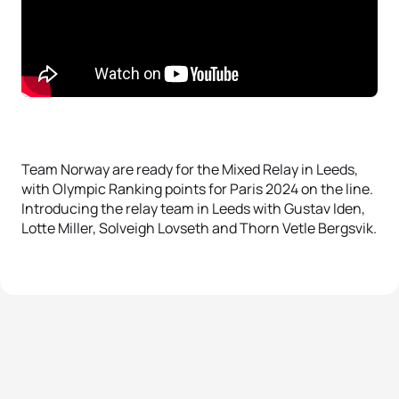
Team Norway are ready for the Mixed Relay in Leeds,
with Olympic Ranking points for Paris 2024 on the line.
Introducing the relay team in Leeds with Gustav Iden,
Lotte Miller, Solveigh Lovseth and Thorn Vetle Bergsvik.