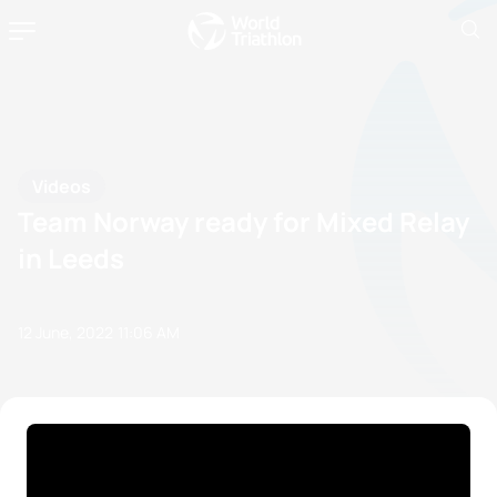
Videos
Team Norway ready for Mixed Relay
in Leeds
12 June, 2022
11:06 AM