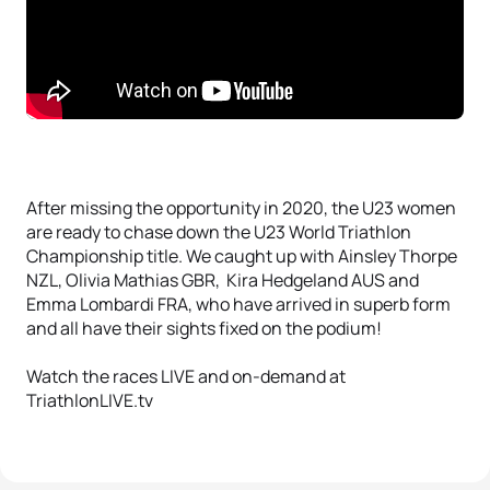
After missing the opportunity in 2020, the U23 women
are ready to chase down the U23 World Triathlon
Championship title. We caught up with Ainsley Thorpe
NZL, Olivia Mathias GBR, Kira Hedgeland AUS and
Emma Lombardi FRA, who have arrived in superb form
and all have their sights fixed on the podium!
Watch the races LIVE and on-demand at
TriathlonLIVE.tv