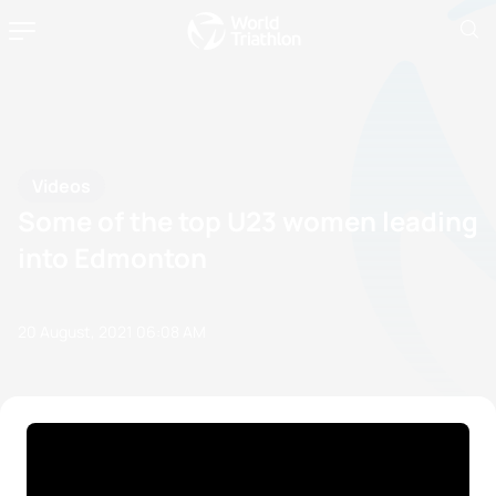
Videos
Some of the top U23 women leading
into Edmonton
20 August, 2021
06:08 AM