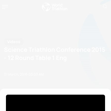
Videos
Science Triathlon Conference 2015
- 12 Round Table 1 Eng
31 March, 2016
03:03 AM