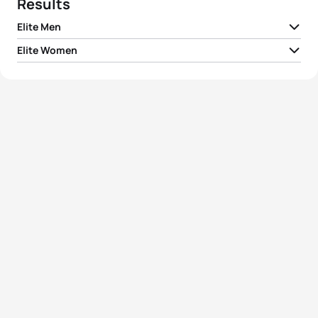
Results
Elite Men
Elite Women