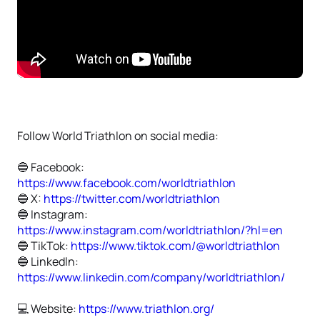
Follow World Triathlon on social media:
🔵 Facebook:
https://www.facebook.com/worldtriathlon
🔵 X:
https://twitter.com/worldtriathlon
🔵 Instagram:
https://www.instagram.com/worldtriathlon/?hl=en
🔵 TikTok:
https://www.tiktok.com/@worldtriathlon
🔵 Linkedln:
https://www.linkedin.com/company/worldtriathlon/
💻 Website:
https://www.triathlon.org/