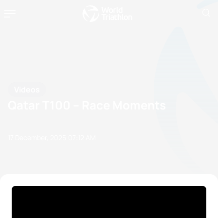
Videos
Qatar T100 – Race Moments
17 December, 2025
07:12 AM