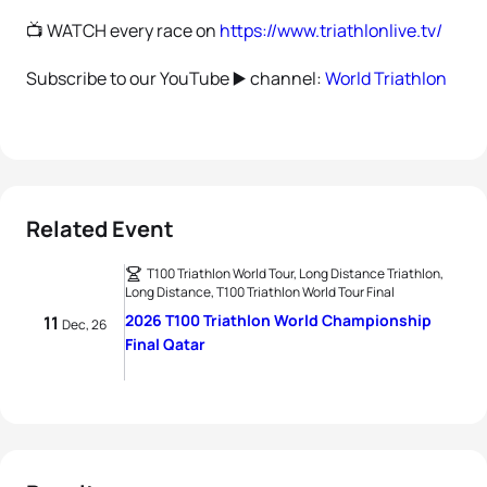
📺 WATCH every race on
https://www.triathlonlive.tv/
Subscribe to our YouTube ▶️ channel:
World Triathlon
Related Event
T100 Triathlon World Tour, Long Distance Triathlon,
Long Distance, T100 Triathlon World Tour Final
2026 T100 Triathlon World Championship
11
Dec, 26
Final Qatar