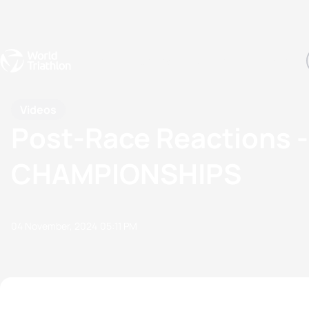
Events
Rankings
Athletes
The Sport
The best-performing triathletes of the season
World Triathlon Para Ran
Rankings sorted by Pa
Videos
Post-Race Reactions
CHAMPIONSHIPS
04 November, 2024
05:11 PM