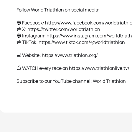
Follow World Triathlon on social media:
🔵 Facebook: https://www.facebook.com/worldtriathl
🔵 X: https://twitter.com/worldtriathlon
🔵 Instagram: https://www.instagram.com/worldtriat
🔵 TikTok: https://www.tiktok.com/@worldtriathlon
💻 Website: https://www.triathlon.org/
📺 WATCH every race on https://www.triathlonlive.tv/
Subscribe to our YouTube channel: World Triathlon