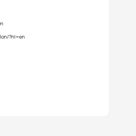
on
hlon/?hl=en