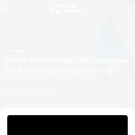
Videos
Nicole Van Der Kaay (NZL) previews
2018 ITU Tongyeong World Cup
26 October, 2018
12:10 PM