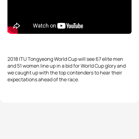
2018 ITU Tongyeong World Cup will see 67 elite men
and 51 women line up in a bid for World Cup glory and
we caught up with the top contenders to hear their
expectations ahead of the race.