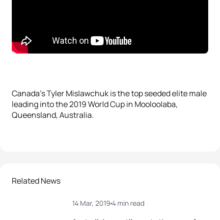
Canada’s Tyler Mislawchuk is the top seeded elite male
leading into the 2019 World Cup in Mooloolaba,
Queensland, Australia.
Related News
14 Mar, 2019
4 min read