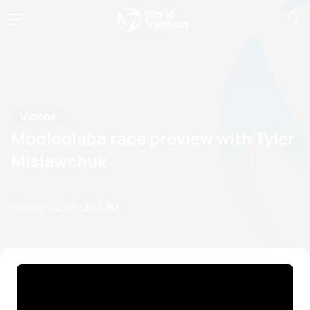
Videos
Mooloolaba race preview with Tyler
Mislawchuk
14 March, 2019
12:03 PM