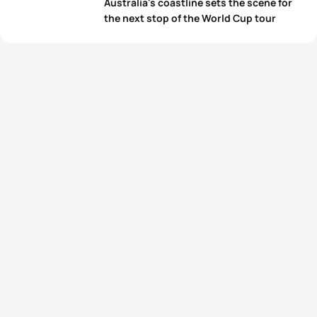
Australia's coastline sets the scene for
the next stop of the World Cup tour