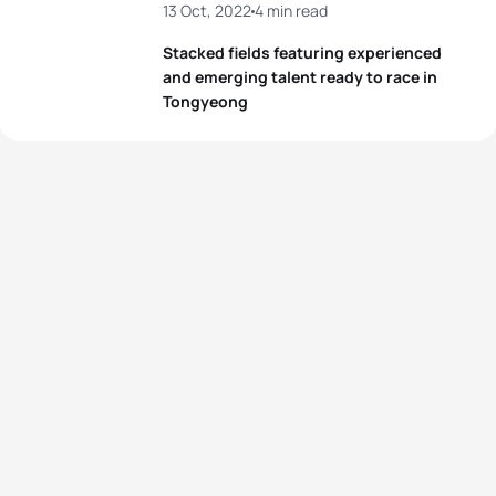
13 Oct, 2022
4 min read
Stacked fields featuring experienced
and emerging talent ready to race in
Tongyeong