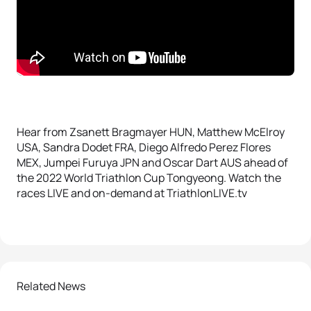
Hear from Zsanett Bragmayer HUN, Matthew McElroy
USA, Sandra Dodet FRA, Diego Alfredo Perez Flores
MEX, Jumpei Furuya JPN and Oscar Dart AUS ahead of
the 2022 World Triathlon Cup Tongyeong. Watch the
races LIVE and on-demand at TriathlonLIVE.tv
Related News