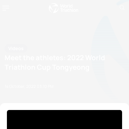
Videos
Meet the athletes: 2022 World
Triathlon Cup Tongyeong
14 October, 2022
03:10 PM