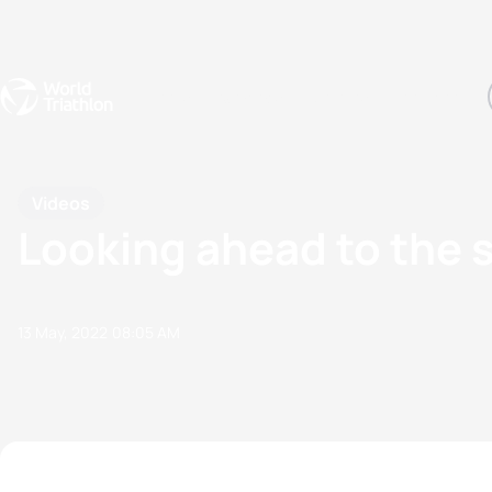
Events
Rankings
Athletes
The Sport
The best-performing triathletes of the season
World Triathlon Para Ran
Rankings sorted by Pa
Videos
Looking ahead to the s
13 May, 2022
08:05 AM