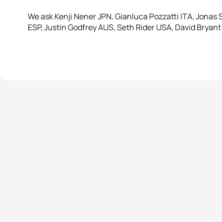
We ask Kenji Nener JPN, Gianluca Pozzatti ITA, Jona
ESP, Justin Godfrey AUS, Seth Rider USA, David Bryan