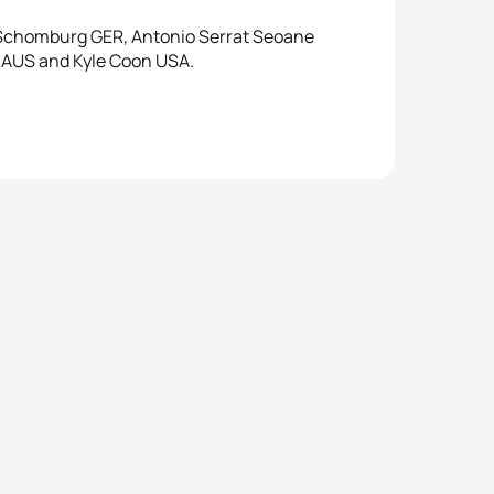
s Schomburg GER, Antonio Serrat Seoane
t AUS and Kyle Coon USA.