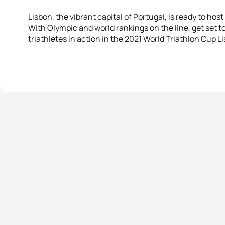
Lisbon, the vibrant capital of Portugal, is ready to hos
With Olympic and world rankings on the line, get set t
triathletes in action in the 2021 World Triathlon Cup L