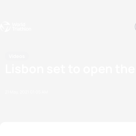
Events
Rankings
Athletes
The Sport
The best-performing triathletes of the season
World Triathlon Para Ran
Rankings sorted by Pa
Videos
Lisbon set to open th
21 May, 2021
01:05 AM