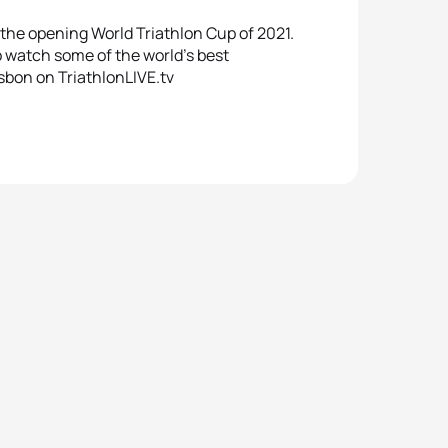
t the opening World Triathlon Cup of 2021.
o watch some of the world’s best
isbon on TriathlonLIVE.tv