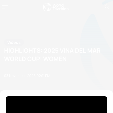
Videos
HIGHLIGHTS: 2025 VINA DEL MAR
WORLD CUP: WOMEN
03 November, 2025
02:11 PM