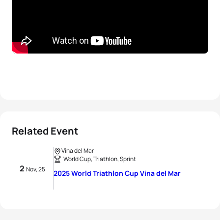
Related Event
Vina del Mar
World Cup, Triathlon, Sprint
2
Nov, 25
2025 World Triathlon Cup Vina del Mar