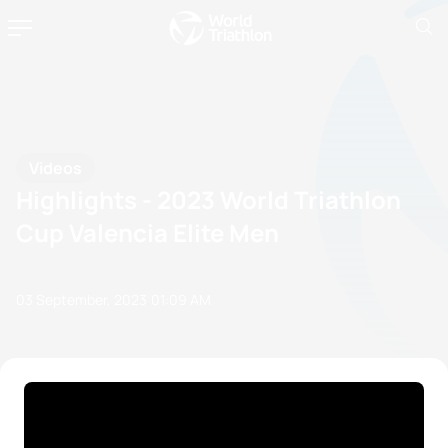
Videos
Highlights - 2023 World Triathlon
Cup Valencia Elite Men
03 September, 2023
01:09 AM