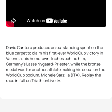
David Cantero produced an outstanding sprint on the
blue carpet to claim his first-ever World Cup victory in
Valencia, his hometown. Inches behind him,
Germany’s Lasse Nygaard-Priester, while the bronze
medal was for another athlete making his debut on the
World Cup podium, Michele Sarzilla (ITA). Replay the
race in full on TriathlonLive.tv.