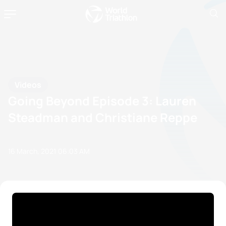
Videos
Going Beyond Episode 3: Lauren
Steadman and Christiane Reppe
16 March, 2021
06:03 AM