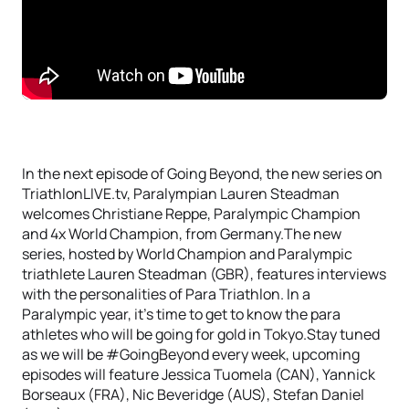
In the next episode of Going Beyond, the new series on
TriathlonLIVE.tv, Paralympian Lauren Steadman
welcomes Christiane Reppe, Paralympic Champion
and 4x World Champion, from Germany.The new
series, hosted by World Champion and Paralympic
triathlete Lauren Steadman (GBR), features interviews
with the personalities of Para Triathlon. In a
Paralympic year, it’s time to get to know the para
athletes who will be going for gold in Tokyo.Stay tuned
as we will be #GoingBeyond every week, upcoming
episodes will feature Jessica Tuomela (CAN), Yannick
Borseaux (FRA), Nic Beveridge (AUS), Stefan Daniel