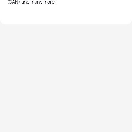
(CAN) and many more.