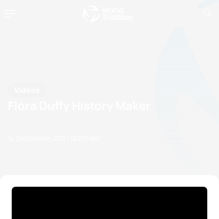
Videos
Flora Duffy History Maker
14 September, 2021
12:09 AM