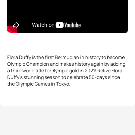
Flora Duffy is the first Bermudian in history to become
Olympic Champion and makes history again by adding
a third world title to Olympic gold in 2021! Relive Flora
Duffy’s stunning season to celebrate 50-days since
the Olympic Games in Tokyo.