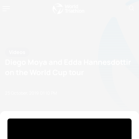
Videos
Diego Moya and Edda Hannesdottir
on the World Cup tour
23 October, 2019
01:10 PM