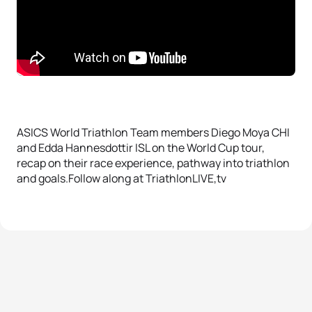
ASICS World Triathlon Team members Diego Moya CHI
and Edda Hannesdottir ISL on the World Cup tour,
recap on their race experience, pathway into triathlon
and goals.Follow along at TriathlonLIVE,tv