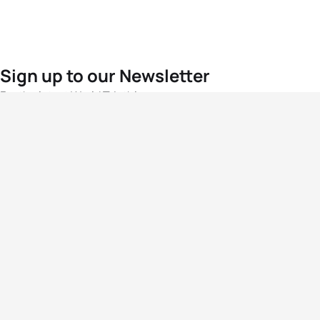
Sign up to our Newsletter
For the latest World Triathlon news
Success msg
Events
Athletes