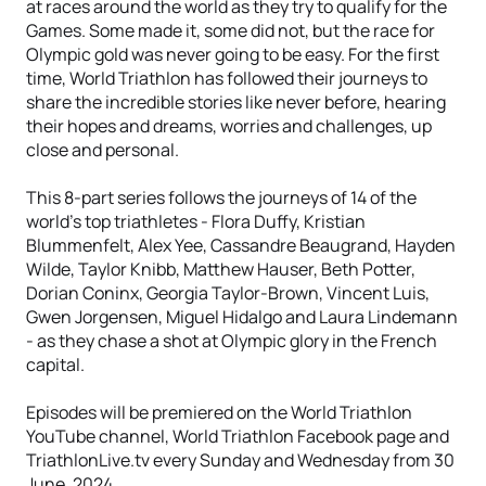
at races around the world as they try to qualify for the
Games. Some made it, some did not, but the race for
Olympic gold was never going to be easy. For the first
time, World Triathlon has followed their journeys to
share the incredible stories like never before, hearing
their hopes and dreams, worries and challenges, up
close and personal.
This 8-part series follows the journeys of 14 of the
world’s top triathletes - Flora Duffy, Kristian
Blummenfelt, Alex Yee, Cassandre Beaugrand, Hayden
Wilde, Taylor Knibb, Matthew Hauser, Beth Potter,
Dorian Coninx, Georgia Taylor-Brown, Vincent Luis,
Gwen Jorgensen, Miguel Hidalgo and Laura Lindemann
- as they chase a shot at Olympic glory in the French
capital.
Episodes will be premiered on the World Triathlon
YouTube channel, World Triathlon Facebook page and
TriathlonLive.tv every Sunday and Wednesday from 30
June, 2024.