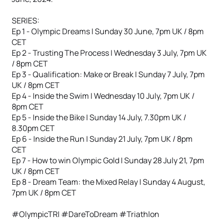
SERIES:
Ep 1 - Olympic Dreams | Sunday 30 June, 7pm UK / 8pm
CET
Ep 2 - Trusting The Process | Wednesday 3 July, 7pm UK
/ 8pm CET
Ep 3 - Qualification: Make or Break | Sunday 7 July, 7pm
UK / 8pm CET
Ep 4 - Inside the Swim | Wednesday 10 July, 7pm UK /
8pm CET
Ep 5 - Inside the Bike | Sunday 14 July, 7.30pm UK /
8.30pm CET
Ep 6 - Inside the Run | Sunday 21 July, 7pm UK / 8pm
CET
Ep 7 - How to win Olympic Gold | Sunday 28 July 21, 7pm
UK / 8pm CET
Ep 8 - Dream Team: the Mixed Relay | Sunday 4 August,
7pm UK / 8pm CET
#OlympicTRI #DareToDream #Triathlon