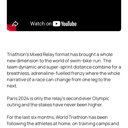
Triathlon’s Mixed Relay format has brought a whole
new dimension to the world of swim-bike-run. The
team dynamic and super-sprint distance combine for a
breathless, adrenaline-fuelled frenzy where the whole
narrative of a race can change from one leg to the
next.
Paris 2024 is only the relay’s second ever Olympic
outing and the stakes have never been higher.
For the last six months, World Triathlon has been
following the athletes at home, on training camps and