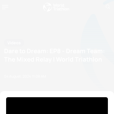
Videos
Dare to Dream: EP8 - Dream Team:
The Mixed Relay | World Triathlon
04 August, 2024
11:08 AM