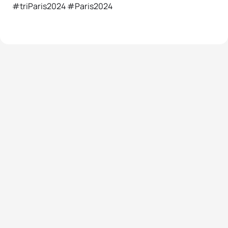
#triParis2024 #Paris2024