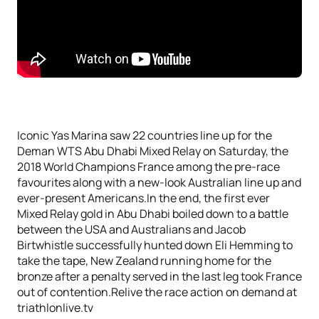
Iconic Yas Marina saw 22 countries line up for the
Deman WTS Abu Dhabi Mixed Relay on Saturday, the
2018 World Champions France among the pre-race
favourites along with a new-look Australian line up and
ever-present Americans.In the end, the first ever
Mixed Relay gold in Abu Dhabi boiled down to a battle
between the USA and Australians and Jacob
Birtwhistle successfully hunted down Eli Hemming to
take the tape, New Zealand running home for the
bronze after a penalty served in the last leg took France
out of contention.Relive the race action on demand at
triathlonlive.tv