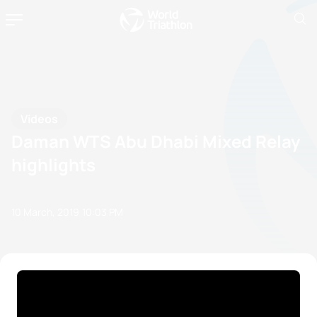
Videos
Daman WTS Abu Dhabi Mixed Relay
highlights
10 March, 2019
10:03 PM