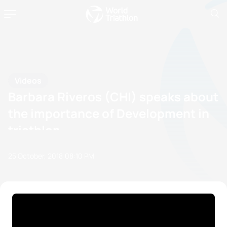
Videos
Barbara Riveros (CHI) speaks about
the importance of Development in
triathlon
25 October, 2018
08:10 PM