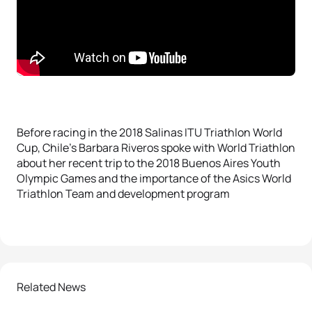
Before racing in the 2018 Salinas ITU Triathlon World
Cup, Chile’s Barbara Riveros spoke with World Triathlon
about her recent trip to the 2018 Buenos Aires Youth
Olympic Games and the importance of the Asics World
Triathlon Team and development program
Related News