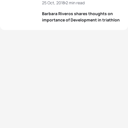
25 Oct, 2018
2 min read
Barbara Riveros shares thoughts on
importance of Development in triathlon