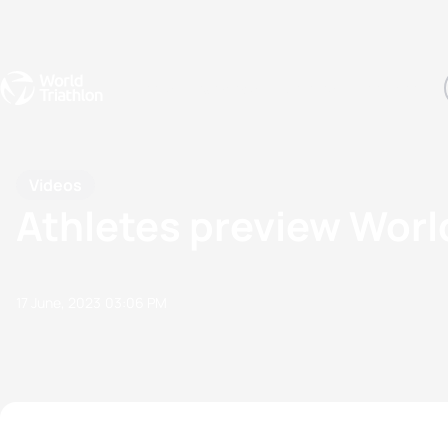
Events
Rankings
Athletes
The Sport
The best-performing triathletes of the season
World Triathlon Para Ran
Rankings sorted by Pa
Videos
Athletes preview Worl
17 June, 2023
03:06 PM