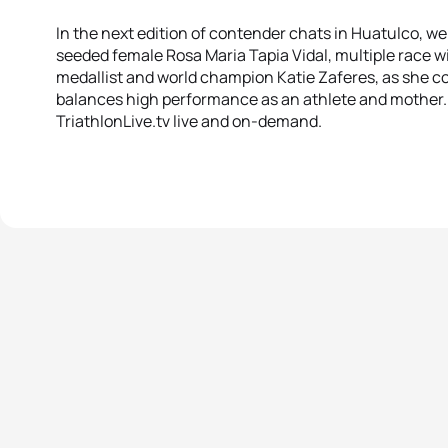
In the next edition of contender chats in Huatulco, we
seeded female Rosa Maria Tapia Vidal, multiple race w
medallist and world champion Katie Zaferes, as she 
balances high performance as an athlete and mother.
TriathlonLive.tv live and on-demand.