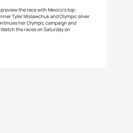
 preview the race with Mexico’s top-
inner Tyler Mislawchuk and Olympic silver
continues her Olympic campaign and
 Watch the races on Saturday on