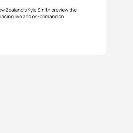
ew Zealand’s Kyle Smith preview the
 racing live and on-demand on