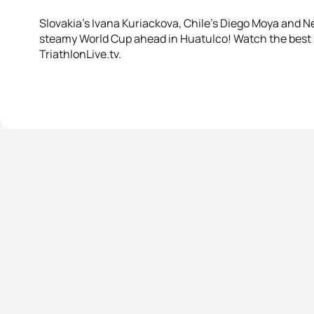
Slovakia’s Ivana Kuriackova, Chile’s Diego Moya and N
steamy World Cup ahead in Huatulco! Watch the best
TriathlonLive.tv.