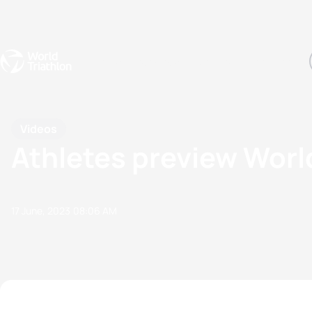
Events
Rankings
Athletes
The Sport
The best-performing triathletes of the season
World Triathlon Para Ran
Rankings sorted by Pa
Videos
Athletes preview Worl
17 June, 2023
08:06 AM