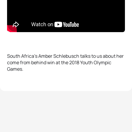
South Africa’s Amber Schlebusch talks to us about her
come from behind win at the 2018 Youth Olympic
Games.