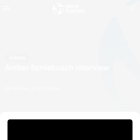
Videos
Amber Schlebusch Interview
09 February, 2019
11:02 AM