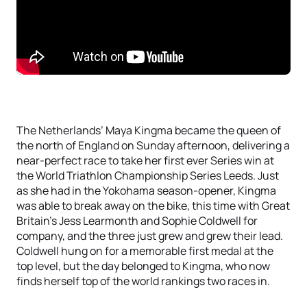
The Netherlands’ Maya Kingma became the queen of
the north of England on Sunday afternoon, delivering a
near-perfect race to take her first ever Series win at
the World Triathlon Championship Series Leeds. Just
as she had in the Yokohama season-opener, Kingma
was able to break away on the bike, this time with Great
Britain’s Jess Learmonth and Sophie Coldwell for
company, and the three just grew and grew their lead.
Coldwell hung on for a memorable first medal at the
top level, but the day belonged to Kingma, who now
finds herself top of the world rankings two races in.