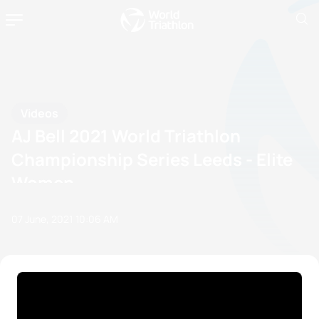
Videos
AJ Bell 2021 World Triathlon
Championship Series Leeds - Elite
Women
07 June, 2021
10:06 AM