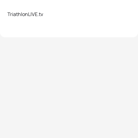
TriathlonLIVE.tv