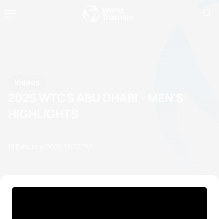
Videos
2025 WTCS ABU DHABI - MEN'S
HIGHLIGHTS
15 February, 2025
12:02 PM