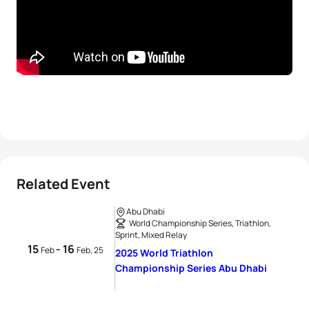
Related Event
Abu Dhabi
World Championship Series, Triathlon,
Sprint, Mixed Relay
15
- 16
Feb
Feb, 25
2025 World Triathlon
Championship Series Abu Dhabi