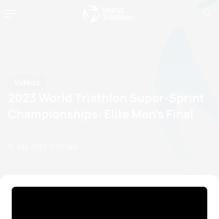
Videos
2023 World Triathlon Super-Sprint
Championships: Elite Men's Final
16 July, 2023
12:07 AM