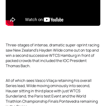
Three-stages of intense, dramatic super-sprint racing
saw New Zealand’s Hayden Wilde come out on top and
win a second successive WTCS Hamburg in front of
packed crowds that included the IOC President
Thomas Bach.
All of which sees Vasco Vilaça retaining his overall
Series lead, Wilde moving ominously into second,
Hauser sitting in third place with just WTCS
Sunderland, the Paris test Event and the World
Triathlon Championship Finals Pontevedra remaining