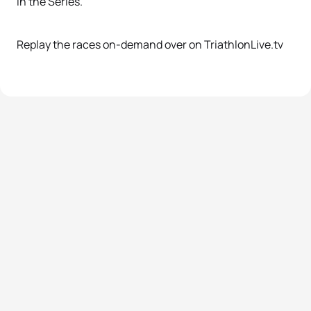
in the Series.
Replay the races on-demand over on TriathlonLive.tv