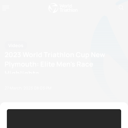
Videos
2023 World Triathlon Cup New
Plymouth: Elite Men's Race
Highlights
27 March, 2023
08:03 PM