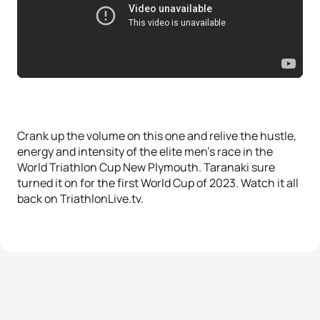
Crank up the volume on this one and relive the hustle,
energy and intensity of the elite men’s race in the
World Triathlon Cup New Plymouth. Taranaki sure
turned it on for the first World Cup of 2023. Watch it all
back on TriathlonLive.tv.