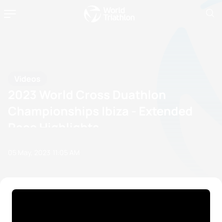
Videos
2023 World Cross Duathlon
Championships Ibiza - Extended
Race Highlights
05 May, 2023
11:05 AM