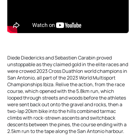
Diede Diedericks and Sebastien Carabin proved
unstoppable as they claimed gold in the elite races and
were crowed 2023 Cross Duathlon world champions in
San Antonio, all part of the 2023 World Multisport
Championships Ibiza. Relive the action, from the race
course, which opened with the 5.8km run, which
looped through streets and woods before the athletes
were sent back out onto the gravel and rocks, then a
two-lap 20km bike into the hills combined tarmac
climbs with rock-strewn ascents and switchback
descents between the pines, the course ending with a
2.5km run to the tape along the San Antonio harbour.