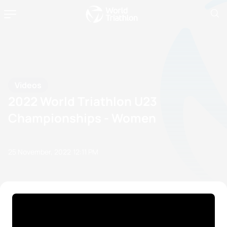
Videos
2022 World Triathlon U23
Championships - Women
25 November, 2022
12:11 PM