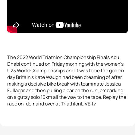
The 2022 World Triathlon Championship Finals Abu
Dhabi continued on Friday morning with the women’s
U23 World Championships and it was to be the golden
day Britain’s Kate Waugh had been dreaming of after
making a decisive bike break with teammate Jessica
Fullagar and then pulling clear on the run, embarking
on a gutsy solo 10km all the way to the tape. Replay the
race on-demand over at TriathlonLIVE.tv