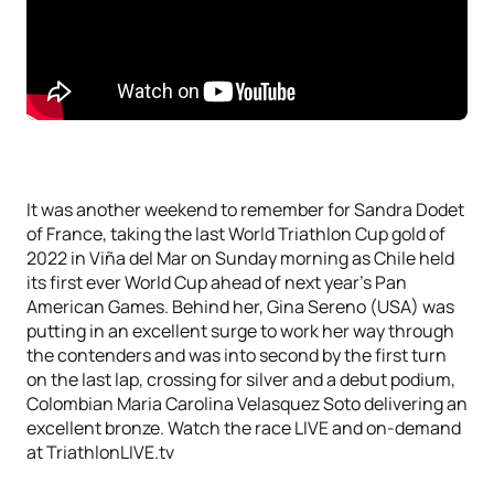
It was another weekend to remember for Sandra Dodet
of France, taking the last World Triathlon Cup gold of
2022 in Viña del Mar on Sunday morning as Chile held
its first ever World Cup ahead of next year’s Pan
American Games. Behind her, Gina Sereno (USA) was
putting in an excellent surge to work her way through
the contenders and was into second by the first turn
on the last lap, crossing for silver and a debut podium,
Colombian Maria Carolina Velasquez Soto delivering an
excellent bronze. Watch the race LIVE and on-demand
at TriathlonLIVE.tv