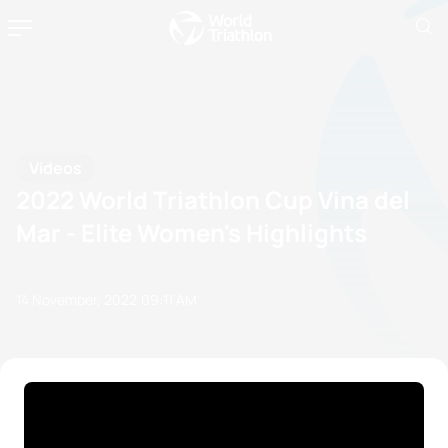
Videos
2022 World Triathlon Cup Vina del
Mar - Elite Women's Highlights
14 November, 2022
09:11 AM