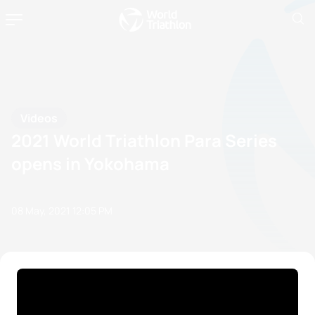
Videos
2021 World Triathlon Para Series
opens in Yokohama
08 May, 2021
12:05 PM