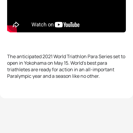
The anticipated 2021 World Triathlon Para Series set to
open in Yokohama on May 15. World’s best para
triathletes are ready for action in an all-important
Paralympic year and a season like no other.