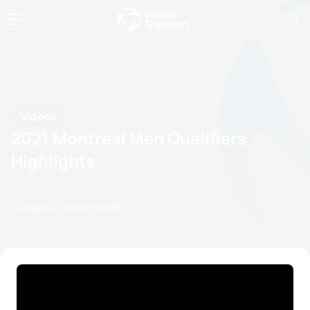
Videos
2021 Montreal Men Qualifiers
Highlights
14 August, 2021
05:08 PM