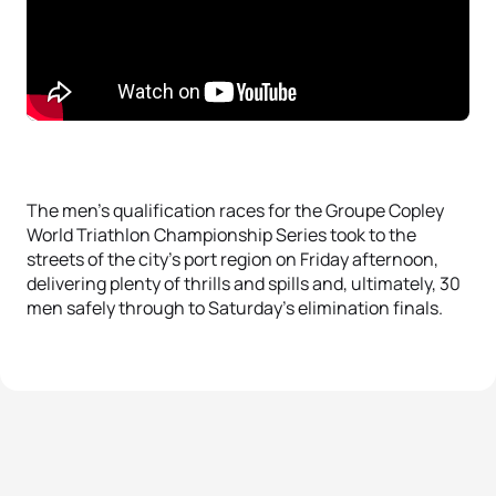
The men’s qualification races for the Groupe Copley
World Triathlon Championship Series took to the
streets of the city’s port region on Friday afternoon,
delivering plenty of thrills and spills and, ultimately, 30
men safely through to Saturday’s elimination finals.