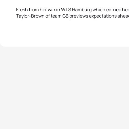
Fresh from her win in WTS Hamburg which earned her 
Taylor-Brown of team GB previews expectations ahead