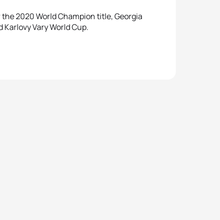
the 2020 World Champion title, Georgia
 Karlovy Vary World Cup.