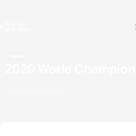
Events
Rankings
Athletes
The Sport
The best-performing triathletes of the season
World Triathlon Para Ran
Rankings sorted by Pa
Videos
2020 World Champion G
13 September, 2020
05:09 PM