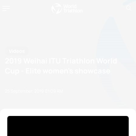
Videos
2019 Weihai ITU Triathlon World
Cup - Elite women's showcase
25 September, 2019
01:09 AM