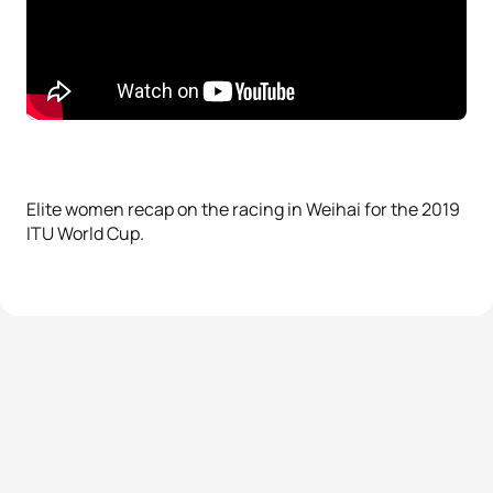
Elite women recap on the racing in Weihai for the 2019
ITU World Cup.