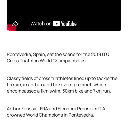
Pontevedra, Spain, set the scene for the 2019 ITU
Cross Triathlon World Championships.
Classy fields of cross triathletes lined up to tackle the
terrain, in and around the event precinct, which
encompassed a 1km swim, 30km bike and 7km run.
Arthur Forissier FRA and Eleonora Peroncini ITA
crowned World Champions in Pontevedra.