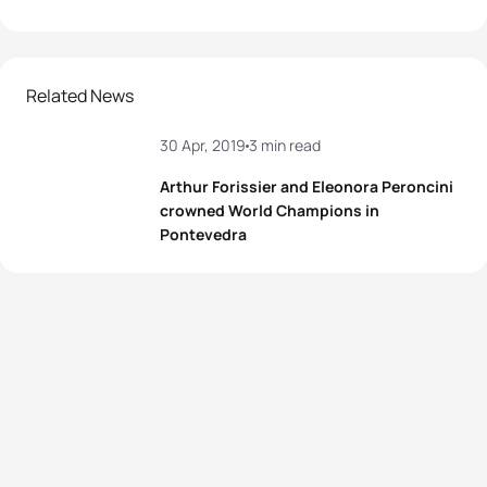
Related News
30 Apr, 2019
3 min read
Arthur Forissier and Eleonora Peroncini
crowned World Champions in
Pontevedra