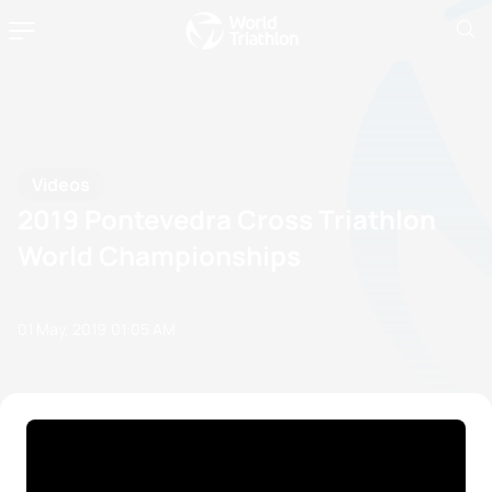
Videos
2019 Pontevedra Cross Triathlon
World Championships
01 May, 2019
01:05 AM