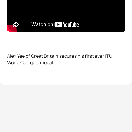
Alex Yee of Great Britain secures his first ever ITU
World Cup gold medal.