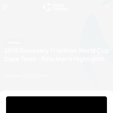
Videos
2019 Discovery Triathlon World Cup
Cape Town - Elite Men's Highlights
11 February, 2019
02:02 PM