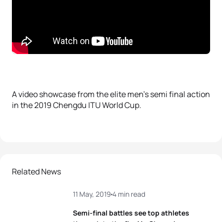
A video showcase from the elite men’s semi final action
in the 2019 Chengdu ITU World Cup.
Related News
11 May, 2019
4 min read
Semi-final battles see top athletes