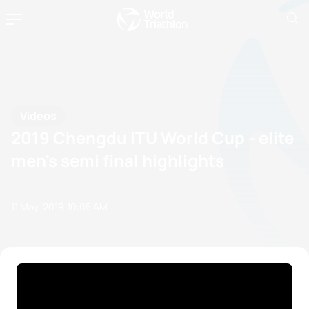
Videos
2019 Chengdu ITU World Cup - elite
men's semi final highlights
11 May, 2019
10:05 AM