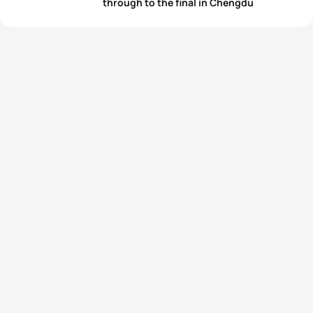
through to the final in Chengdu