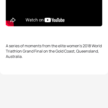
A series of moments from the elite women’s 2018 World
Triathlon Grand Final on the Gold Coast, Queensland,
Australia.