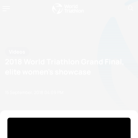
Videos
2018 World Triathlon Grand Final,
elite women's showcase
15 September, 2018
04:09 PM