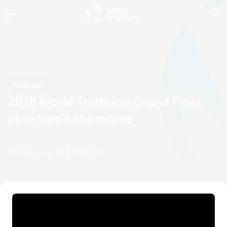
Videos
2018 World Triathlon Grand Final,
elite men's showcase
17 September, 2018
04:09 AM