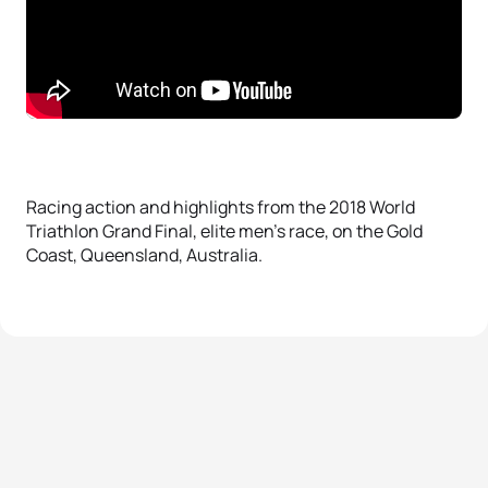
Racing action and highlights from the 2018 World
Triathlon Grand Final, elite men’s race, on the Gold
Coast, Queensland, Australia.