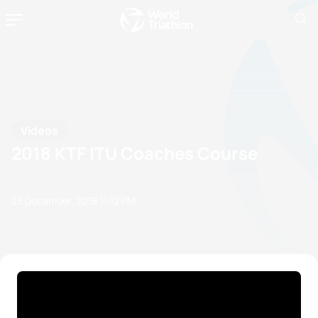
Videos
2018 KTF ITU Coaches Course
23 December, 2018
11:12 PM