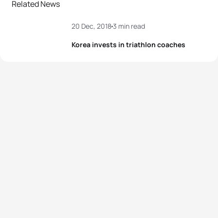
Related News
20 Dec, 2018
3 min read
Korea invests in triathlon coaches