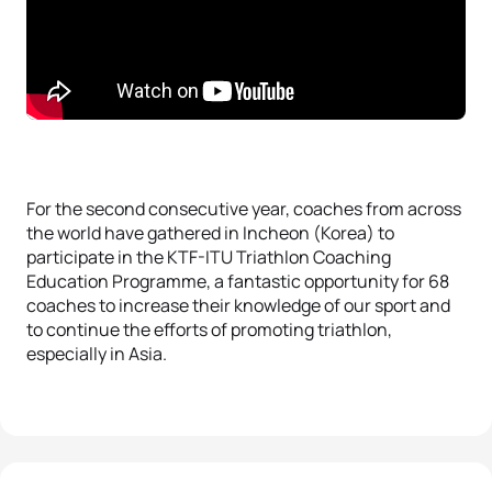
For the second consecutive year, coaches from across
the world have gathered in Incheon (Korea) to
participate in the KTF-ITU Triathlon Coaching
Education Programme, a fantastic opportunity for 68
coaches to increase their knowledge of our sport and
to continue the efforts of promoting triathlon,
especially in Asia.