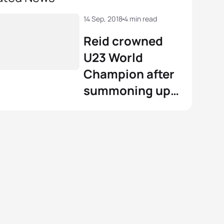
14 Sep, 2018
4 min read
Reid crowned
U23 World
Champion after
summoning up
an almighty
finish