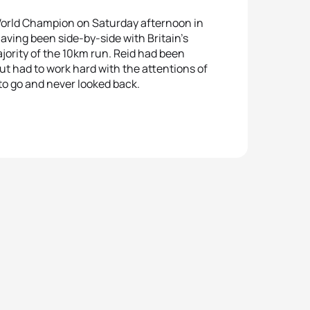
World Champion on Saturday afternoon in
aving been side-by-side with Britain’s
jority of the 10km run. Reid had been
ut had to work hard with the attentions of
 to go and never looked back.