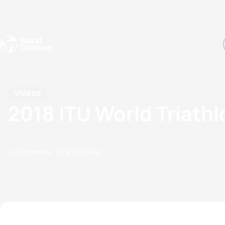
Events
Rankings
Athletes
The Sport
The best-performing triathletes of the season
World Triathlon Para Ran
Rankings sorted by Pa
Videos
2018 ITU World Triathl
14 September, 2018
12:09 PM