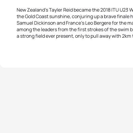
New Zealand’s Tayler Reid became the 2018 ITU U23 
the Gold Coast sunshine, conjuring up a brave finale h
Samuel Dickinson and France’s Leo Bergere for the ma
among the leaders from the first strokes of the swim b
a strong field ever present, only to pull away with 2km