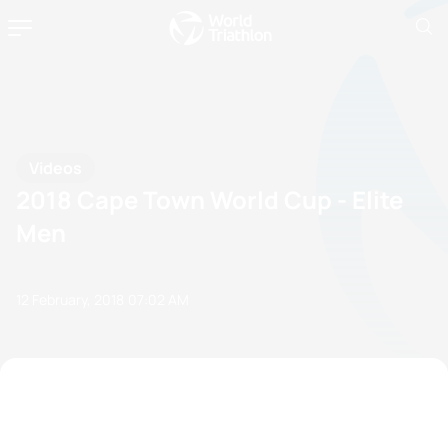
Videos
2018 Cape Town World Cup - Elite
Men
12 February, 2018
07:02 AM