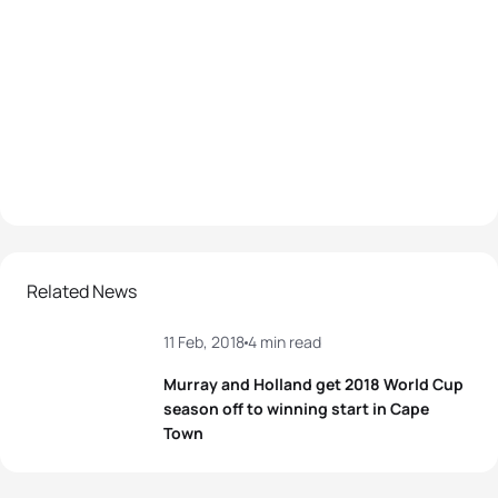
Related News
11 Feb, 2018
4 min read
Murray and Holland get 2018 World Cup
season off to winning start in Cape
Town