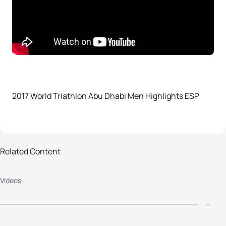
2017 World Triathlon Abu Dhabi Men Highlights ESP
Related Content
2017 World Triathlon Abu Dhabi
2
Videos
Elite Women's Highlights ESP
Y