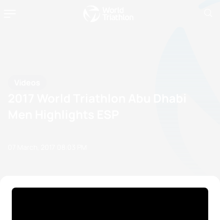
Videos
2017 World Triathlon Abu Dhabi
Men Highlights ESP
07 March, 2017
08:03 PM