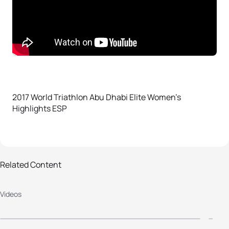
2017 World Triathlon Abu Dhabi Elite Women’s
Highlights ESP
Related Content
2017 World Triathlon Abu Dhabi
2
Videos
Men Highlights ESP
Y