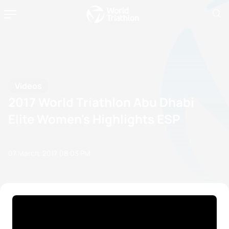
Videos
2017 World Triathlon Abu Dhabi
Elite Women's Highlights ESP
07 March, 2017
08:03 PM