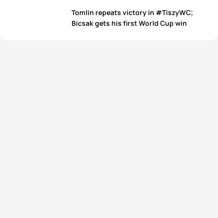
Tomlin repeats victory in #TiszyWC;
Bicsak gets his first World Cup win