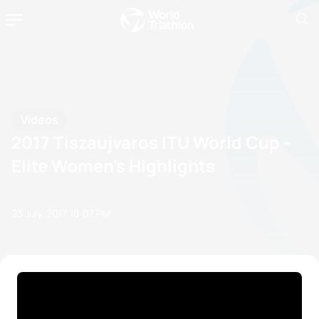
Videos
2017 Tiszaujvaros ITU World Cup -
Elite Women's Highlights
23 July, 2017
10:07 PM