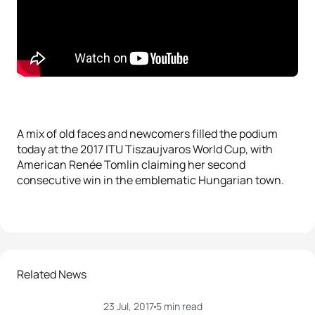
A mix of old faces and newcomers filled the podium
today at the 2017 ITU Tiszaujvaros World Cup, with
American Renée Tomlin claiming her second
consecutive win in the emblematic Hungarian town.
Related News
23 Jul, 2017
5 min read