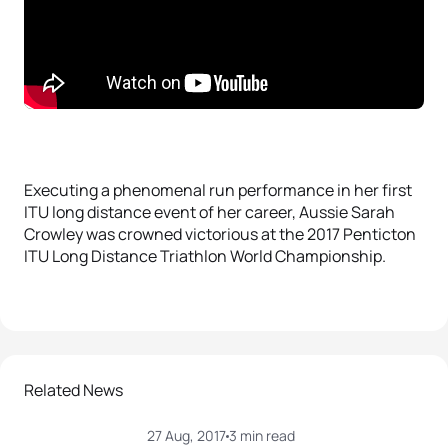
Executing a phenomenal run performance in her first
ITU long distance event of her career, Aussie Sarah
Crowley was crowned victorious at the 2017 Penticton
ITU Long Distance Triathlon World Championship.
Related News
27 Aug, 2017
3 min read