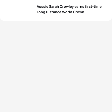
Aussie Sarah Crowley earns first-time
Long Distance World Crown