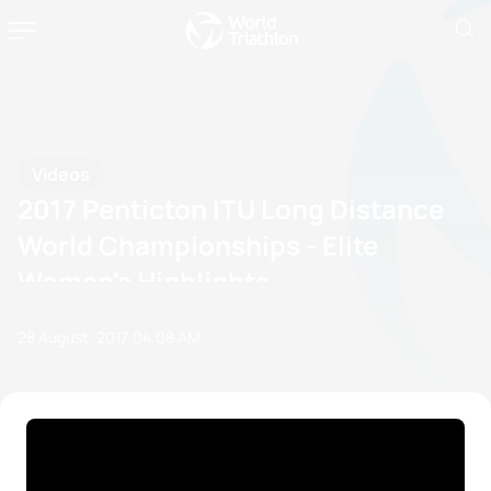
Videos
2017 Penticton ITU Long Distance
World Championships - Elite
Women's Highlights
28 August, 2017
04:08 AM