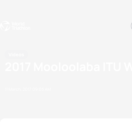
Events
Rankings
Athletes
The Sport
The best-performing triathletes of the season
World Triathlon Para Ran
Rankings sorted by Pa
Videos
2017 Mooloolaba ITU W
11 March, 2017
09:03 AM