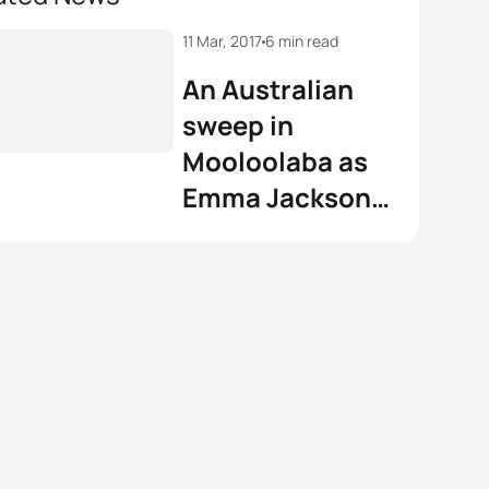
11 Mar, 2017
6 min read
An Australian
sweep in
Mooloolaba as
Emma Jackson
and Luke Willian
win ITU World
Cup