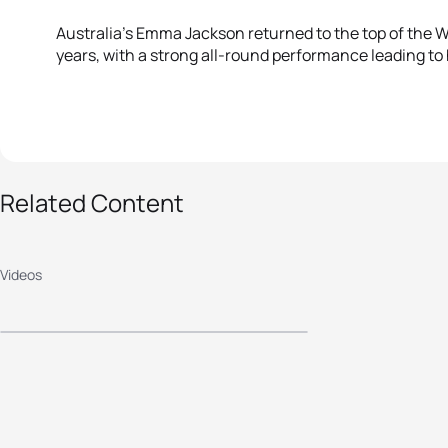
Australia’s Emma Jackson returned to the top of the Wo
years, with a strong all-round performance leading to
Related Content
2017 Mooloolaba ITU
World Cup - Elite
Videos
Men's Highlights