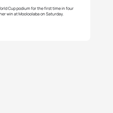
rld Cup podium for the first time in four
 her win at Mooloolaba on Saturday.