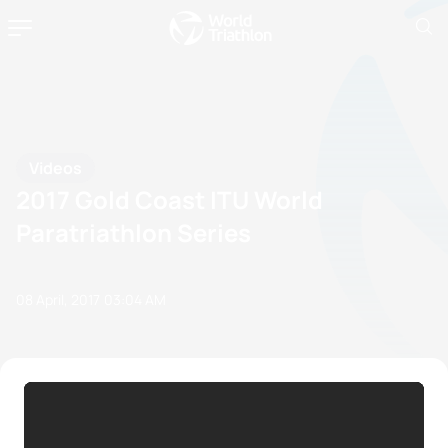
Videos
2017 Gold Coast ITU World
Paratriathlon Series
08 April, 2017
03:04 AM