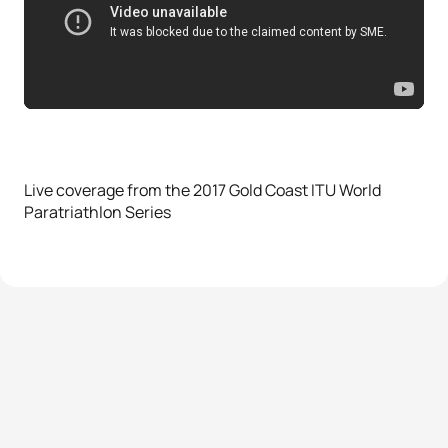
Live coverage from the 2017 Gold Coast ITU World
Paratriathlon Series